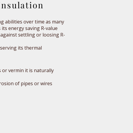
nsulation
ing abilities over time as many
 its energy saving R-value
against settling or loosing R-
eserving its thermal
or vermin it is naturally
rosion of pipes or wires