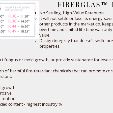
FIBERGLAS™ I
No Settling, High-Value Retention
It will not settle or lose its energy-sav
other products in the market do. Keeps
overtime and limited life time warranty 
value.
Design integrity that doesn't settle pr
properties.
port fungus or mold growth, or provide sustenance for insects 
ion of harmful fire-retardant chemicals that can promote cor
istant.
d growth
rosive
etention
ycled content - highest industry %