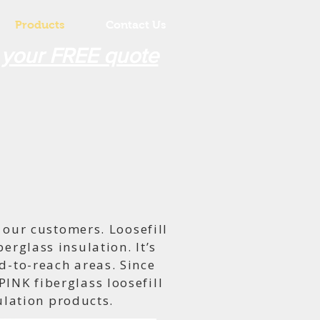
Products
Contact Us
 your FREE quote
our customers. Loosefill
erglass insulation. It’s
d-to-reach areas. Since
INK fiberglass loosefill
sulation products.