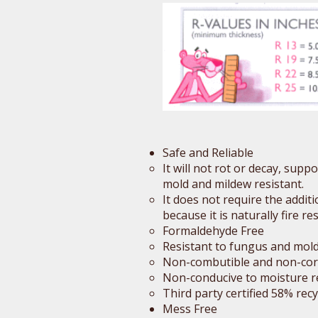
Safe and Reliable
It will not rot or decay, sup
mold and mildew resistant.
It does not require the addit
because it is naturally fire res
Formaldehyde Free
Resistant to fungus and mol
Non-combutible and non-cor
Non-conducive to moisture r
Third party certified 58% rec
Mess Free