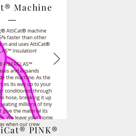
at® Machine
® AttiCat® machine
25% faster than other
ation and uses AttiCat®
AS™ Insulation!
K® FIBERGLAS™
eases and expands
ide the machine. As the
nces its way up to your
rther conditioned through
he hose, breaking it up
 creating millions of tiny
t give the material its
er. We leave your home
 was when our crew
tiCat® PINK®