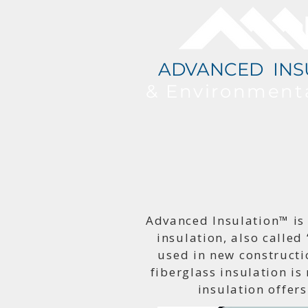
ADVANCED INS
& Environment
Advanced Insulation™ is
insulation, also called 
used in new constructi
fiberglass insulation is
insulation offers