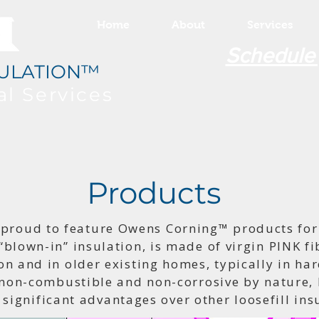
Home
About
Services
Schedule
ULATION™
al
Services
Products
 proud to feature Owens Corning™ products for 
“blown-in” insulation, is made of virgin PINK fib
on and in older existing homes, typically in har
 non-combustible and non-corrosive by nature, P
 significant advantages over other loosefill in