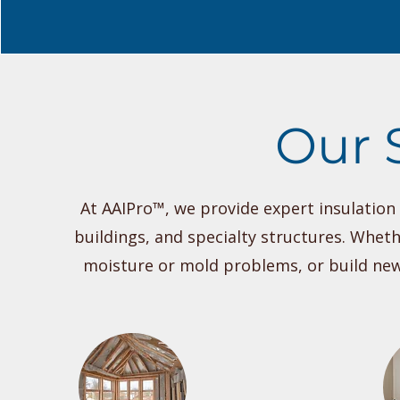
Our 
At AAIPro™, we provide expert insulatio
buildings, and specialty structures. Wheth
moisture or mold problems, or build new