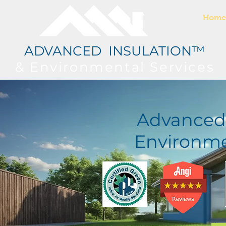
Home
ADVANCED INSULATION™
& Environmental
Services
Advanced 
Environme