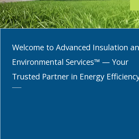
Welcome to Advanced Insulation a
Environmental Services™ — Your
Trusted Partner in Energy Efficienc