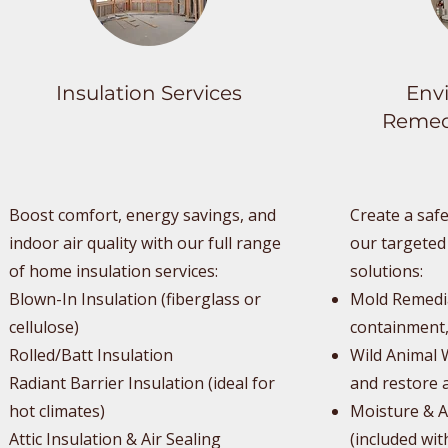
Insulation Services
Env
Remedi
Boost comfort, energy savings, and
Create a safe
indoor air quality with our full range
our targeted
of home insulation services:
solutions:
Blown-In Insulation (fiberglass or
Mold Remedia
cellulose)
containment,
Rolled/Batt Insulation
Wild Animal 
Radiant Barrier Insulation (ideal for
and restore a
hot climates)
Moisture & A
Attic Insulation & Air Sealing
(included wit