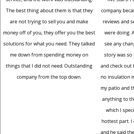
The best thing about them is that they
company becaus
are not trying to sell you and make
reviews and 
money off of you, they offer you the best
were doing. A
solutions for what you need. They talked
see any chan
me down from spending money on
story was so 
things that I did not need. Outstanding
and check out t
company from the top down.
no insulation i
my patio and th
anything to t
which I speci
hottest part. 
and he said the