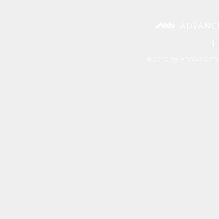
ADVANC
1
© 2025 by ADVANCED