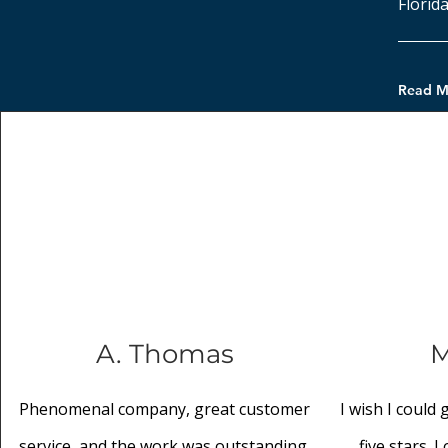
Florida
Read M
A. Thomas
M
Phenomenal company, great customer
I wish I could
service, and the work was outstanding.
five stars. 