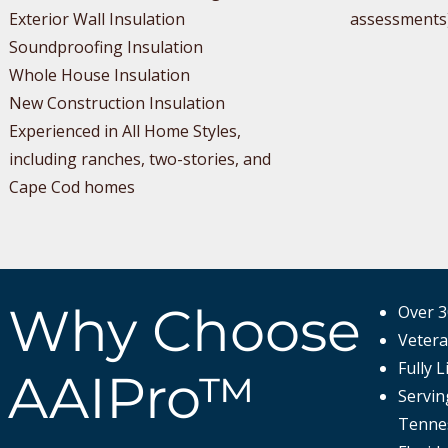
Exterior Wall Insulation
assessments
Soundproofing Insulation
Whole House Insulation
New Construction Insulation
Experienced in All Home Styles,
including ranches, two-stories, and
Cape Cod homes
Why Choose
Over 3
Veter
Fully 
AAIPro™
Servin
Tennes