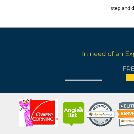
step and d
In need of an Ex
FRE