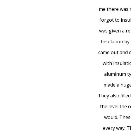
me there was 
forgot to insul
was given a re
Insulation by
came out and c
with insulati
aluminum ty
made a huge 
They also filled
the level the 
would. These
every way. 