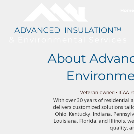
Home
ADVANCED INSULATION™
& Environmental
Services
About Advanc
Environme
Veteran‑owned • ICAA‑re
With over 30 years of residential
delivers customized solutions tail
Ohio, Kentucky, Indiana, Pennsyl
Louisiana, Florida, and Illinois, w
quality, a