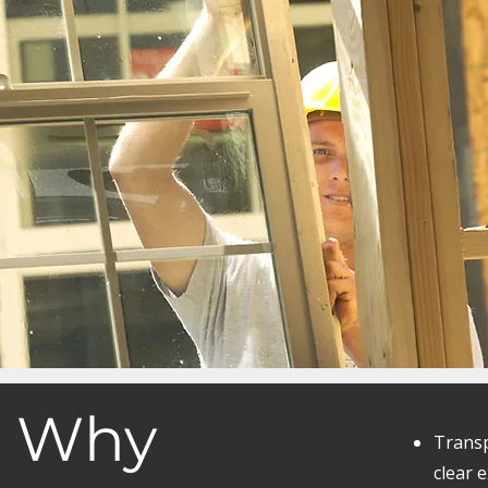
Why
Transp
clear 