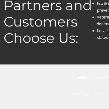
Partners and
Eco & 
preven
Customers
Vetera
depend
Local 
Choose Us:
states
ADVANC
1
© 2025 by ADVANCED