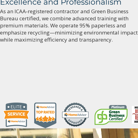
Excellence and Professionalism
As an ICAA‑registered contractor and Green Business
Bureau certified, we combine advanced training with
premium materials. We operate 95% paperless and
emphasize recycling—minimizing environmental impact
while maximizing efficiency and transparency.